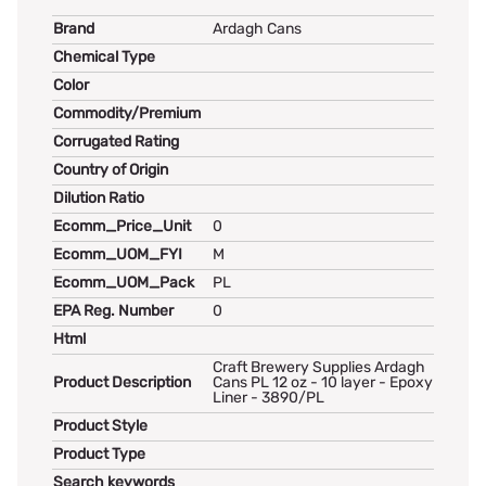
Brand
Ardagh Cans
Chemical Type
Color
Commodity/Premium
Corrugated Rating
Country of Origin
Dilution Ratio
Ecomm_Price_Unit
0
Ecomm_UOM_FYI
M
Ecomm_UOM_Pack
PL
EPA Reg. Number
0
Html
Craft Brewery Supplies Ardagh
Product Description
Cans PL 12 oz - 10 layer - Epoxy
Liner - 3890/PL
Product Style
Product Type
Search keywords