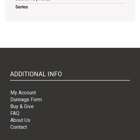
Series
ADDITIONAL INFO
My Account
Dunnage Form
Buy & Give
FAQ
About Us
Contact