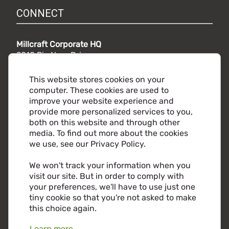
CONNECT
Millcraft Corporate HQ
9010 Rio Nero Drive,
Independence, OH 44131
Phone:
216.441.5500
This website stores cookies on your
Toll free:
800.860.2482
computer. These cookies are used to
improve your website experience and
provide more personalized services to you,
both on this website and through other
media. To find out more about the cookies
we use, see our Privacy Policy.
We won't track your information when you
visit our site. But in order to comply with
your preferences, we'll have to use just one
tiny cookie so that you're not asked to make
this choice again.
Learn more