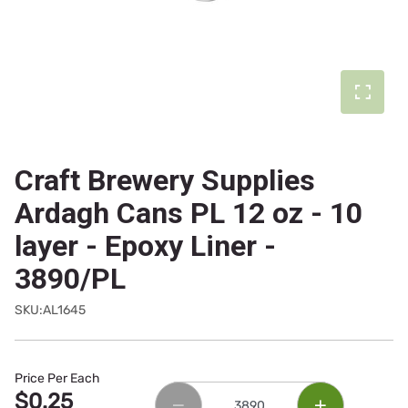
Craft Brewery Supplies
Ardagh Cans PL 12 oz - 10
layer - Epoxy Liner -
3890/PL
SKU:AL1645
Price Per Each
$0.25