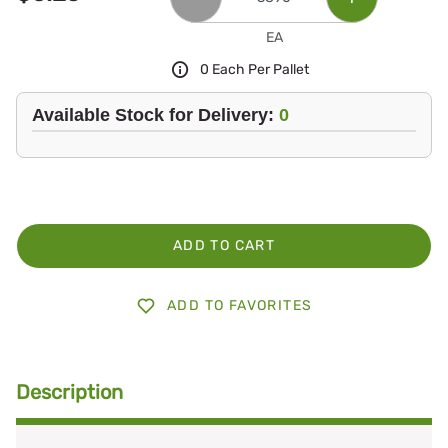
EA
0 Each Per Pallet
Available Stock for Delivery:
0
ADD TO CART
ADD TO FAVORITES
Description