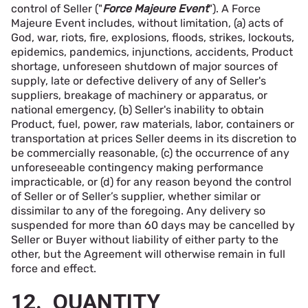
control of Seller ("
Force Majeure Event
"). A Force
Majeure Event includes, without limitation, (a) acts of
God, war, riots, fire, explosions, floods, strikes, lockouts,
epidemics, pandemics, injunctions, accidents, Product
shortage, unforeseen shutdown of major sources of
supply, late or defective delivery of any of Seller's
suppliers, breakage of machinery or apparatus, or
national emergency, (b) Seller's inability to obtain
Product, fuel, power, raw materials, labor, containers or
transportation at prices Seller deems in its discretion to
be commercially reasonable, (c) the occurrence of any
unforeseeable contingency making performance
impracticable, or (d) for any reason beyond the control
of Seller or of Seller’s supplier, whether similar or
dissimilar to any of the foregoing. Any delivery so
suspended for more than 60 days may be cancelled by
Seller or Buyer without liability of either party to the
other, but the Agreement will otherwise remain in full
force and effect.
12. QUANTITY