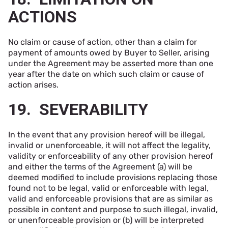
ACTIONS
No claim or cause of action, other than a claim for
payment of amounts owed by Buyer to Seller, arising
under the Agreement may be asserted more than one
year after the date on which such claim or cause of
action arises.
19. SEVERABILITY
In the event that any provision hereof will be illegal,
invalid or unenforceable, it will not affect the legality,
validity or enforceability of any other provision hereof
and either the terms of the Agreement (a) will be
deemed modified to include provisions replacing those
found not to be legal, valid or enforceable with legal,
valid and enforceable provisions that are as similar as
possible in content and purpose to such illegal, invalid,
or unenforceable provision or (b) will be interpreted