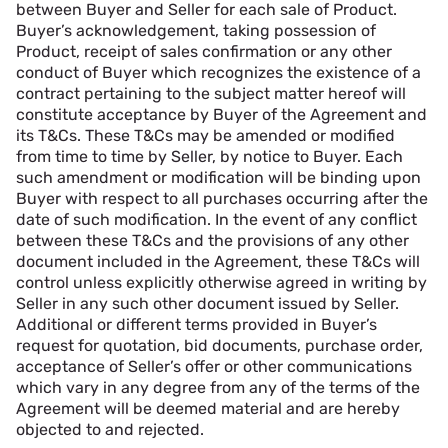
between Buyer and Seller for each sale of Product.
Buyer’s acknowledgement, taking possession of
Product, receipt of sales confirmation or any other
conduct of Buyer which recognizes the existence of a
contract pertaining to the subject matter hereof will
constitute acceptance by Buyer of the Agreement and
its T&Cs. These T&Cs may be amended or modified
from time to time by Seller, by notice to Buyer. Each
such amendment or modification will be binding upon
Buyer with respect to all purchases occurring after the
date of such modification. In the event of any conflict
between these T&Cs and the provisions of any other
document included in the Agreement, these T&Cs will
control unless explicitly otherwise agreed in writing by
Seller in any such other document issued by Seller.
Additional or different terms provided in Buyer’s
request for quotation, bid documents, purchase order,
acceptance of Seller’s offer or other communications
which vary in any degree from any of the terms of the
Agreement will be deemed material and are hereby
objected to and rejected.