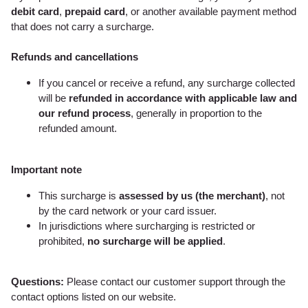
debit card
,
prepaid card
, or another available payment method
that does not carry a surcharge.
Refunds and cancellations
If you cancel or receive a refund, any surcharge collected
will be
refunded in accordance with applicable law and
our refund process
, generally in proportion to the
refunded amount.
Important note
This surcharge is
assessed by us (the merchant)
, not
by the card network or your card issuer.
In jurisdictions where surcharging is restricted or
prohibited,
no surcharge will be applied
.
Questions:
Please contact our customer support through the
contact options listed on our website.