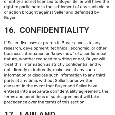
or entity and not licensed to Buyer. Seller will have the
right to participate in the settlement of any such claim
or action brought against Seller and defended by
Buyer.
16. CONFIDENTIALITY
If Seller discloses or grants to Buyer access to any
research, development, technical, economic, or other
business information or "know-how" of a confidential
nature, whether reduced to writing or not, Buyer will
treat this information as strictly confidential and will
not, directly or indirectly, make use of any such
information or disclose such information to any third
party at any time, without Seller's prior written
consent. In the event that Buyer and Seller have
entered into a separate confidentiality agreement, the
terms and conditions of such agreement will take
precedence over the terms of this section.
17. LAW AND