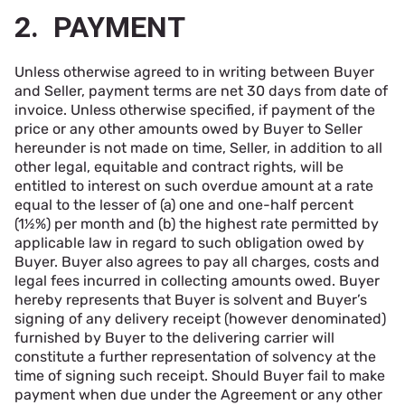
2. PAYMENT
Unless otherwise agreed to in writing between Buyer
and Seller, payment terms are net 30 days from date of
invoice. Unless otherwise specified, if payment of the
price or any other amounts owed by Buyer to Seller
hereunder is not made on time, Seller, in addition to all
other legal, equitable and contract rights, will be
entitled to interest on such overdue amount at a rate
equal to the lesser of (a) one and one-half percent
(1½%) per month and (b) the highest rate permitted by
applicable law in regard to such obligation owed by
Buyer. Buyer also agrees to pay all charges, costs and
legal fees incurred in collecting amounts owed. Buyer
hereby represents that Buyer is solvent and Buyer’s
signing of any delivery receipt (however denominated)
furnished by Buyer to the delivering carrier will
constitute a further representation of solvency at the
time of signing such receipt. Should Buyer fail to make
payment when due under the Agreement or any other