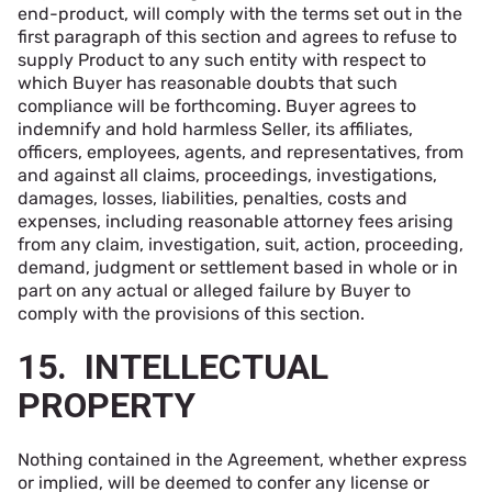
end-product, will comply with the terms set out in the
first paragraph of this section and agrees to refuse to
supply Product to any such entity with respect to
which Buyer has reasonable doubts that such
compliance will be forthcoming. Buyer agrees to
indemnify and hold harmless Seller, its affiliates,
officers, employees, agents, and representatives, from
and against all claims, proceedings, investigations,
damages, losses, liabilities, penalties, costs and
expenses, including reasonable attorney fees arising
from any claim, investigation, suit, action, proceeding,
demand, judgment or settlement based in whole or in
part on any actual or alleged failure by Buyer to
comply with the provisions of this section.
15. INTELLECTUAL
PROPERTY
Nothing contained in the Agreement, whether express
or implied, will be deemed to confer any license or