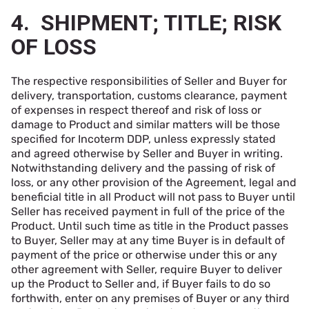
4. SHIPMENT; TITLE; RISK
OF LOSS
The respective responsibilities of Seller and Buyer for
delivery, transportation, customs clearance, payment
of expenses in respect thereof and risk of loss or
damage to Product and similar matters will be those
specified for Incoterm DDP, unless expressly stated
and agreed otherwise by Seller and Buyer in writing.
Notwithstanding delivery and the passing of risk of
loss, or any other provision of the Agreement, legal and
beneficial title in all Product will not pass to Buyer until
Seller has received payment in full of the price of the
Product. Until such time as title in the Product passes
to Buyer, Seller may at any time Buyer is in default of
payment of the price or otherwise under this or any
other agreement with Seller, require Buyer to deliver
up the Product to Seller and, if Buyer fails to do so
forthwith, enter on any premises of Buyer or any third