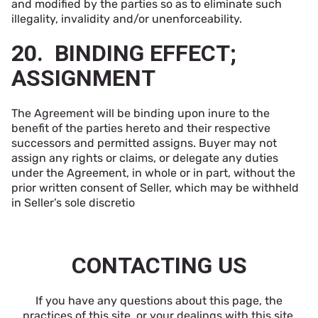
and modified by the parties so as to eliminate such
illegality, invalidity and/or unenforceability.
20. BINDING EFFECT;
ASSIGNMENT
The Agreement will be binding upon inure to the
benefit of the parties hereto and their respective
successors and permitted assigns. Buyer may not
assign any rights or claims, or delegate any duties
under the Agreement, in whole or in part, without the
prior written consent of Seller, which may be withheld
in Seller’s sole discretio
CONTACTING US
If you have any questions about this page, the
practices of this site, or your dealings with this site,