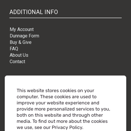
ADDITIONAL INFO
My Account
Dunnage Form
Buy & Give
FAQ
About Us
Contact
CONNECT
This website stores cookies on your
computer. These cookies are used to
Millcraft Corporate HQ
improve your website experience and
9010 Rio Nero Drive,
provide more personalized services to you,
Independence, OH 44131
both on this website and through other
Phone:
216.441.5500
media. To find out more about the cookies
Toll free:
800.860.2482
we use, see our Privacy Policy.