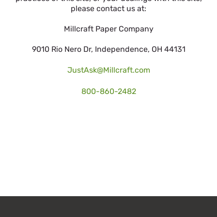
please contact us at:
Millcraft Paper Company
9010 Rio Nero Dr, Independence, OH 44131
JustAsk@Millcraft.com
800-860-2482