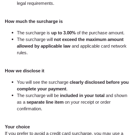
legal requirements.
How much the surcharge is
The surcharge is
up to 3.00%
of the purchase amount.
The surcharge will
not exceed the maximum amount
allowed by applicable law
and applicable card network
rules.
How we disclose it
You will see the surcharge
clearly disclosed before you
complete your payment
.
The surcharge will be
included in your total
and shown
as a
separate line item
on your receipt or order
confirmation.
Your choice
If you prefer to avoid a credit card surcharge, you may use a