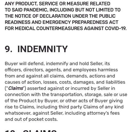
ANY PRODUCT, SERVICE OR MEASURE RELATED
TO SAID PANDEMIC, INCLUDING BUT NOT LIMITED TO
THE NOTICE OF DECLARATION UNDER THE PUBLIC
READINESS AND EMERGENCY PREPAREDNESS ACT
FOR MEDICAL COUNTERMEASURES AGAINST COVID-19.
9. INDEMNITY
Buyer will defend, indemnify and hold Seller, its
officers, directors, agents, and employees harmless
from and against all claims, demands, actions and
causes of action, losses, costs, damages, and liabilities
(“
Claims
”) asserted against or incurred by Seller in
connection with the transportation, storage, sale or use
of the Product by Buyer, or other acts of Buyer giving
rise to Claims, including third party Claims of any kind
whatsoever, against Seller, including attorney's fees
and out of pocket costs.