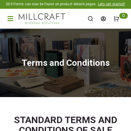
Promotion banner
SDS Forms can now be found on product details pages.
Lets get started!
0
Terms and Conditions
STANDARD TERMS AND
CONDITIONS OF SALE