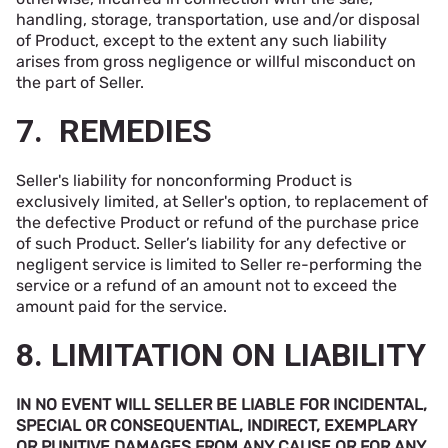
handling, storage, transportation, use and/or disposal
of Product, except to the extent any such liability
arises from gross negligence or willful misconduct on
the part of Seller.
7. REMEDIES
Seller's liability for nonconforming Product is
exclusively limited, at Seller's option, to replacement of
the defective Product or refund of the purchase price
of such Product. Seller’s liability for any defective or
negligent service is limited to Seller re-performing the
service or a refund of an amount not to exceed the
amount paid for the service.
8. LIMITATION ON LIABILITY
IN NO EVENT WILL SELLER BE LIABLE FOR INCIDENTAL,
SPECIAL OR CONSEQUENTIAL, INDIRECT, EXEMPLARY
OR PUNITIVE DAMAGES FROM ANY CAUSE OR FOR ANY