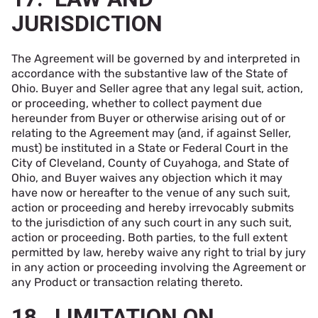
JURISDICTION
The Agreement will be governed by and interpreted in
accordance with the substantive law of the State of
Ohio. Buyer and Seller agree that any legal suit, action,
or proceeding, whether to collect payment due
hereunder from Buyer or otherwise arising out of or
relating to the Agreement may (and, if against Seller,
must) be instituted in a State or Federal Court in the
City of Cleveland, County of Cuyahoga, and State of
Ohio, and Buyer waives any objection which it may
have now or hereafter to the venue of any such suit,
action or proceeding and hereby irrevocably submits
to the jurisdiction of any such court in any such suit,
action or proceeding. Both parties, to the full extent
permitted by law, hereby waive any right to trial by jury
in any action or proceeding involving the Agreement or
any Product or transaction relating thereto.
18. LIMITATION ON