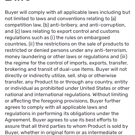
Buyer will comply with all applicable laws including but
not limited to laws and conventions relating to (a)
competition law, (b) anti-bribery, and anti-corruption,
and (c) laws relating to export control and customs
regulations such as (i) the rules on embargoed
countries, (ii) the restrictions on the sale of products to
restricted or denied persons under any anti-terrorism,
money laundering or other laws or regulations and (iii)
the regime for the control of imports, exports, transfer,
brokering and transit of dual-use items. Buyer will not
directly or indirectly utilize, sell, ship or otherwise
transfer, any Product to or through any country, entity
or individual as prohibited under United States or other
national and international regulations. Without limiting
or affecting the foregoing provisions, Buyer further
agrees to comply with all applicable laws and
regulations in performing its obligations under the
Agreement. Buyer agrees to use its best efforts to
assure that all third parties to whom Product is sold by
Buyer, whether in original form or as intermediate or