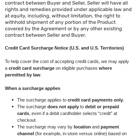
contract between Buyer and Seller, Seller will have all
rights and remedies provided under applicable law and
at equity, including, without limitation, the right to
withhold shipment of any portion of the Product
covered by the Agreement or by any other existing
contract between Seller and Buyer.
Credit Card Surcharge Notice (U.S. and U.S. Territories)
To help cover the cost of accepting credit cards, we may apply
a
credit card surcharge
on eligible purchases
where
permitted by law
.
When a surcharge applies
The surcharge applies to
credit card payments only
.
The surcharge
does not apply
to
debit or prepaid
cards
, even if a debit cardholder selects “credit” at
checkout.
The surcharge may vary by
location
and
payment
channel
(for example, in-store versus online) based on