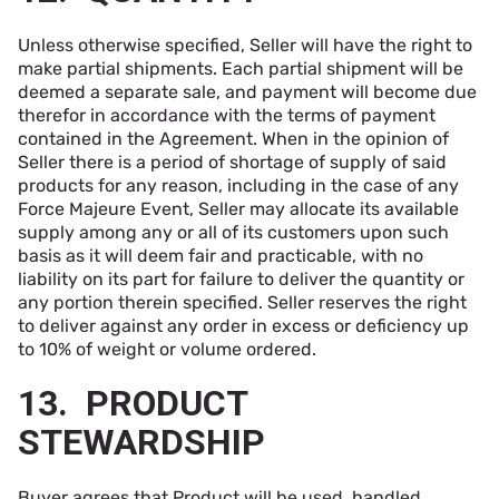
Unless otherwise specified, Seller will have the right to
make partial shipments. Each partial shipment will be
deemed a separate sale, and payment will become due
therefor in accordance with the terms of payment
contained in the Agreement. When in the opinion of
Seller there is a period of shortage of supply of said
products for any reason, including in the case of any
Force Majeure Event, Seller may allocate its available
supply among any or all of its customers upon such
basis as it will deem fair and practicable, with no
liability on its part for failure to deliver the quantity or
any portion therein specified. Seller reserves the right
to deliver against any order in excess or deficiency up
to 10% of weight or volume ordered.
13. PRODUCT
STEWARDSHIP
Buyer agrees that Product will be used, handled,