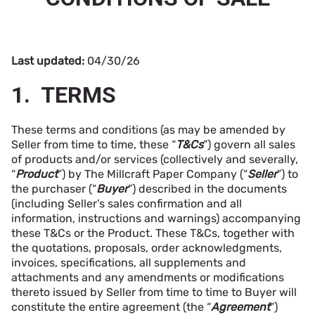
Last updated:
04/30/26
1. TERMS
These terms and conditions (as may be amended by
Seller from time to time, these “
T&Cs
”) govern all sales
of products and/or services (collectively and severally,
“
Product
”) by The Millcraft Paper Company (“
Seller
”) to
the purchaser (“
Buyer
”) described in the documents
(including Seller’s sales confirmation and all
information, instructions and warnings) accompanying
these T&Cs or the Product. These T&Cs, together with
the quotations, proposals, order acknowledgments,
invoices, specifications, all supplements and
attachments and any amendments or modifications
thereto issued by Seller from time to time to Buyer will
constitute the entire agreement (the “
Agreement
”)