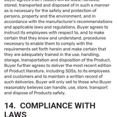
stored, transported and disposed of in such a manner
as is necessary for the safety and protection of
persons, property and the environment, and in
accordance with the manufacturer’s recommendations
and applicable laws and regulations. Buyer agrees to
instruct its employees with respect to, and to make
certain that they know and understand, procedures
necessary to enable them to comply with the
requirements set forth herein and make certain that
they are adequately trained in the use, handling,
storage, transportation and disposition of the Product.
Buyer further agrees to deliver the most recent edition
of Product literature, including SDSs, to its employees
and customers and to maintain a written record of
such deliveries. Buyer will only sell to those who Buyer
reasonably believes can handle, use, store, transport
and dispose of Products safely.
14. COMPLIANCE WITH
LAWS