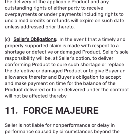
the delivery of the applicable Product and any
outstanding rights of either party to receive
overpayments or under payments including rights to
unclaimed credits or refunds will expire on such date
unless addressed prior thereto.
(c)
Seller’s Obligations
: In the event that a timely and
properly supported claim is made with respect to a
shortage or defective or damaged Product, Seller’s sole
responsibility will be, at Seller’s option, to deliver
conforming Product to cure such shortage or replace
the defective or damaged Product or to give Buyer an
allowance therefor and Buyer’s obligation to accept
and make payment on time for the balance of the
Product delivered or to be delivered under the contract
will not be affected thereby.
11. FORCE MAJEURE
Seller is not liable for nonperformance or delay in
performance caused by circumstances beyond the