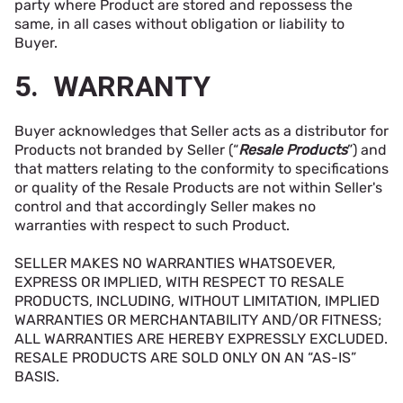
party where Product are stored and repossess the
same, in all cases without obligation or liability to
Buyer.
5. WARRANTY
Buyer acknowledges that Seller acts as a distributor for
Products not branded by Seller (“
Resale Products
”) and
that matters relating to the conformity to specifications
or quality of the Resale Products are not within Seller's
control and that accordingly Seller makes no
warranties with respect to such Product.
SELLER MAKES NO WARRANTIES WHATSOEVER,
EXPRESS OR IMPLIED, WITH RESPECT TO RESALE
PRODUCTS, INCLUDING, WITHOUT LIMITATION, IMPLIED
WARRANTIES OR MERCHANTABILITY AND/OR FITNESS;
ALL WARRANTIES ARE HEREBY EXPRESSLY EXCLUDED.
RESALE PRODUCTS ARE SOLD ONLY ON AN “AS-IS”
BASIS.