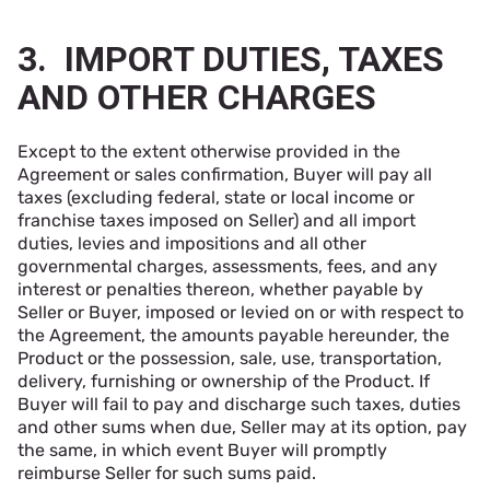
3. IMPORT DUTIES, TAXES
AND OTHER CHARGES
Except to the extent otherwise provided in the
Agreement or sales confirmation, Buyer will pay all
taxes (excluding federal, state or local income or
franchise taxes imposed on Seller) and all import
duties, levies and impositions and all other
governmental charges, assessments, fees, and any
interest or penalties thereon, whether payable by
Seller or Buyer, imposed or levied on or with respect to
the Agreement, the amounts payable hereunder, the
Product or the possession, sale, use, transportation,
delivery, furnishing or ownership of the Product. If
Buyer will fail to pay and discharge such taxes, duties
and other sums when due, Seller may at its option, pay
the same, in which event Buyer will promptly
reimburse Seller for such sums paid.