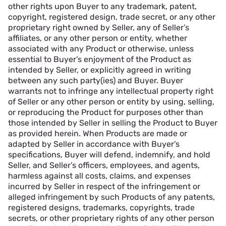
other rights upon Buyer to any trademark, patent,
copyright, registered design, trade secret, or any other
proprietary right owned by Seller, any of Seller’s
affiliates, or any other person or entity, whether
associated with any Product or otherwise, unless
essential to Buyer’s enjoyment of the Product as
intended by Seller, or explicitly agreed in writing
between any such party(ies) and Buyer. Buyer
warrants not to infringe any intellectual property right
of Seller or any other person or entity by using, selling,
or reproducing the Product for purposes other than
those intended by Seller in selling the Product to Buyer
as provided herein. When Products are made or
adapted by Seller in accordance with Buyer’s
specifications, Buyer will defend, indemnify, and hold
Seller, and Seller’s officers, employees, and agents,
harmless against all costs, claims, and expenses
incurred by Seller in respect of the infringement or
alleged infringement by such Products of any patents,
registered designs, trademarks, copyrights, trade
secrets, or other proprietary rights of any other person