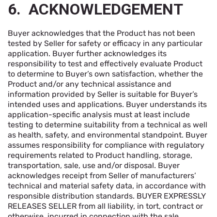
6. ACKNOWLEDGEMENT
Buyer acknowledges that the Product has not been
tested by Seller for safety or efficacy in any particular
application. Buyer further acknowledges its
responsibility to test and effectively evaluate Product
to determine to Buyer’s own satisfaction, whether the
Product and/or any technical assistance and
information provided by Seller is suitable for Buyer’s
intended uses and applications. Buyer understands its
application-specific analysis must at least include
testing to determine suitability from a technical as well
as health, safety, and environmental standpoint. Buyer
assumes responsibility for compliance with regulatory
requirements related to Product handling, storage,
transportation, sale, use and/or disposal. Buyer
acknowledges receipt from Seller of manufacturers’
technical and material safety data, in accordance with
responsible distribution standards. BUYER EXPRESSLY
RELEASES SELLER from all liability, in tort, contract or
otherwise, incurred in connection with the sale,