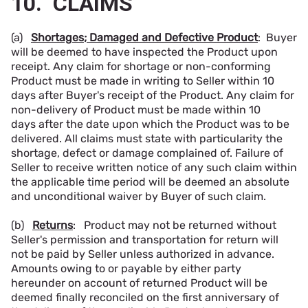
10. CLAIMS
(a)
Shortages; Damaged and Defective Product
: Buyer
will be deemed to have inspected the Product upon
receipt. Any claim for shortage or non-conforming
Product must be made in writing to Seller within 10
days after Buyer's receipt of the Product. Any claim for
non-delivery of Product must be made within 10
days after the date upon which the Product was to be
delivered. All claims must state with particularity the
shortage, defect or damage complained of. Failure of
Seller to receive written notice of any such claim within
the applicable time period will be deemed an absolute
and unconditional waiver by Buyer of such claim.
(b)
Returns
: Product may not be returned without
Seller's permission and transportation for return will
not be paid by Seller unless authorized in advance.
Amounts owing to or payable by either party
hereunder on account of returned Product will be
deemed finally reconciled on the first anniversary of