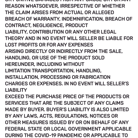
REASON WHATSOEVER, IRRESPECTIVE OF WHETHER
THE CLAIM ARISES FROM ACTUAL OR ALLEGED
BREACH OF WARRANTY, INDEMNIFICATION, BREACH OF
CONTRACT, NEGLIGENCE, PRODUCT
LIABILITY, CONTRIBUTION OR ANY OTHER LEGAL
THEORY AND IN NO EVENT WILL SELLER BE LIABLE FOR
LOST PROFITS OR FOR ANY EXPENSES
ARISING DIRECTLY OR INDIRECTLY FROM THE SALE,
HANDLING, OR USE OF THE PRODUCT SOLD
HEREUNDER, INCLUDING WITHOUT
LIMITATION TRANSPORTATION, HANDLING,
INSTALLATION, PROCESSING OR FABRICATION
CHARGES OR EXPENSES. IN NO EVENT WILL SELLER’S
LIABILITY
EXCEED THE PURCHASE PRICE OF THE PRODUCTS OR
SERVICES THAT ARE THE SUBJECT OF ANY CLAIMS
MADE BY BUYER. BUYER’S LIABILITY IS ALSO LIMITED
BY ANY LAWS, ACTS, REGULATIONS, NOTICES OR
OTHER MEASURES ISSUED BY OR ON BEHALF OF ANY
FEDERAL STATE OR LOCAL GOVERNMENT APPLICABLE
DURING THE COVID-19 PANDEMIC OR APPLICABLE TO