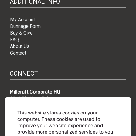
ADDITIONAL INFO
My Account
Dunnage Form
Buy & Give
FAQ
About Us
Contact
CONNECT
Millcraft Corporate HQ
9010 Rio Nero Drive,
Independence, OH 44131
Phone:
216.441.5500
This website stores cookies on your
Toll free:
800.860.2482
computer. These cookies are used to
improve your website experience and
provide more personalized services to you,