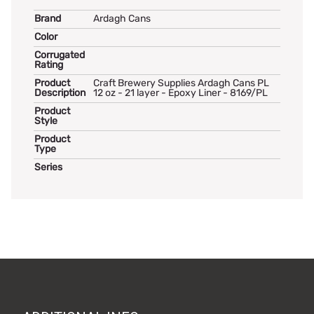
Brand
Ardagh Cans
Color
Corrugated
Rating
Product
Craft Brewery Supplies Ardagh Cans PL
Description
12 oz - 21 layer - Epoxy Liner - 8169/PL
Product
Style
Product
Type
Series