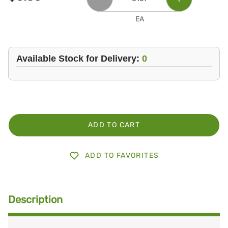
EA
Available Stock for Delivery:
0
ADD TO CART
ADD TO FAVORITES
Description