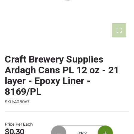
Craft Brewery Supplies
Ardagh Cans PL 12 oz - 21
layer - Epoxy Liner -
8169/PL
SKU:AJ8067
Price Per Each
$0.30