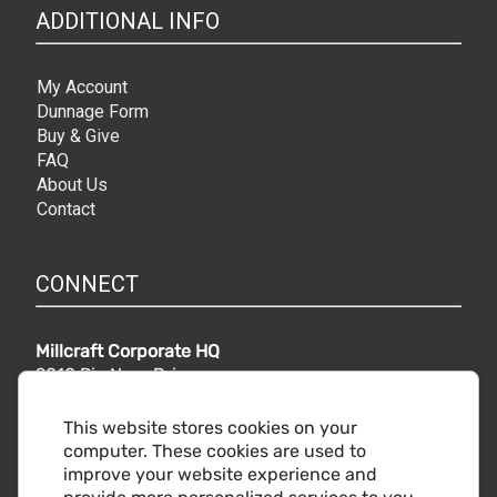
ADDITIONAL INFO
My Account
Dunnage Form
Buy & Give
FAQ
About Us
Contact
CONNECT
Millcraft Corporate HQ
9010 Rio Nero Drive,
Independence, OH 44131
Phone:
216.441.5500
This website stores cookies on your
Toll free:
800.860.2482
computer. These cookies are used to
improve your website experience and