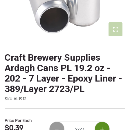
Craft Brewery Supplies
Ardagh Cans PL 19.2 oz -
202 - 7 Layer - Epoxy Liner -
389/Layer 2723/PL
SKU:AL1912
Price Per Each
$0.39