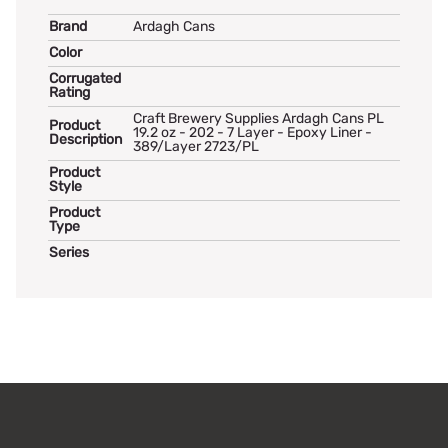
Brand
Ardagh Cans
Color
Corrugated
Rating
Craft Brewery Supplies Ardagh Cans PL
Product
19.2 oz - 202 - 7 Layer - Epoxy Liner -
Description
389/Layer 2723/PL
Product
Style
Product
Type
Series