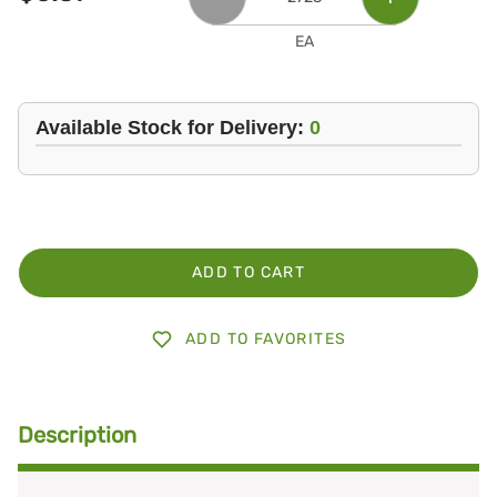
EA
Available Stock for Delivery:
0
ADD TO CART
ADD TO FAVORITES
Description