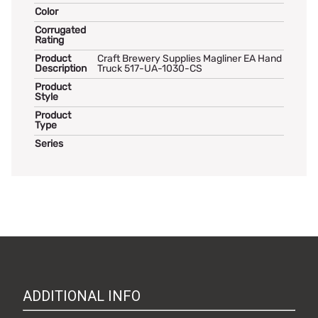
Color
Corrugated
Rating
Product
Craft Brewery Supplies Magliner EA Hand
Description
Truck 517-UA-1030-CS
Product
Style
Product
Type
Series
ADDITIONAL INFO