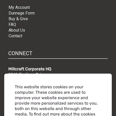
My Account
Dunnage Form
Buy & Give
FAQ
About Us
Contact
CONNECT
Millcraft Corporate HQ
9010 Rio Nero Drive,
Independence, OH 44131
Phone:
216.441.5500
This website stores cookies on your
Toll free:
800.860.2482
computer. These cookies are used to
improve your website experience and
provide more personalized services to you,
both on this website and through other
media. To find out more about the cookies