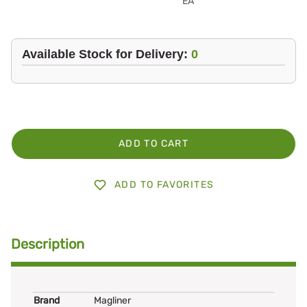
EA
Available Stock for Delivery:
0
ADD TO CART
ADD TO FAVORITES
Description
Brand
Magliner