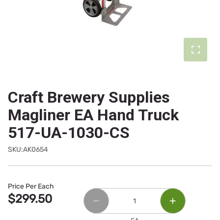
Craft Brewery Supplies
Magliner EA Hand Truck
517-UA-1030-CS
SKU:AK0654
Price Per Each
$299.50