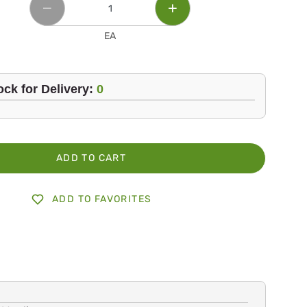
EA
ock for Delivery:
0
ADD TO CART
ADD TO FAVORITES