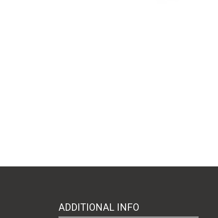
ADDITIONAL INFO