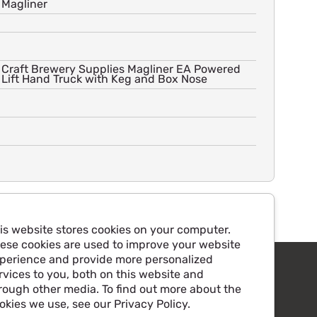
Magliner
Craft Brewery Supplies Magliner EA Powered
Lift Hand Truck with Keg and Box Nose
is website stores cookies on your computer.
ese cookies are used to improve your website
perience and provide more personalized
rvices to you, both on this website and
rough other media. To find out more about the
okies we use, see our Privacy Policy.