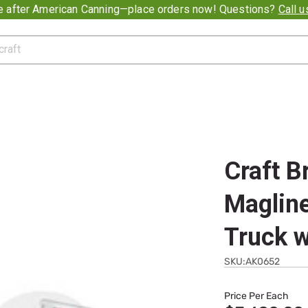
e after American Canning—place orders now! Questions?
Call 
Craft B
Magline
Truck w
SKU:AK0652
Price Per Each