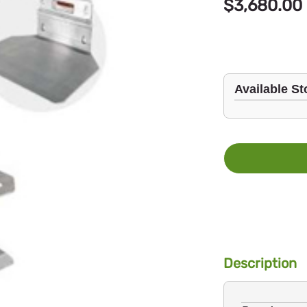
$3,680.00
Available St
Description