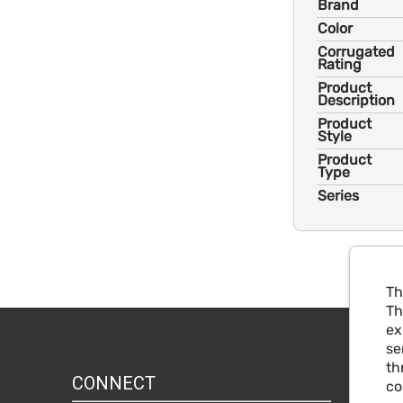
Brand
Color
Corrugated
Rating
Product
Description
Product
Style
Product
Type
Series
Th
Th
ex
se
th
CONNECT
co