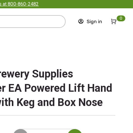
us at 800-860-2482
0
Sign in
rewery Supplies
r EA Powered Lift Hand
ith Keg and Box Nose