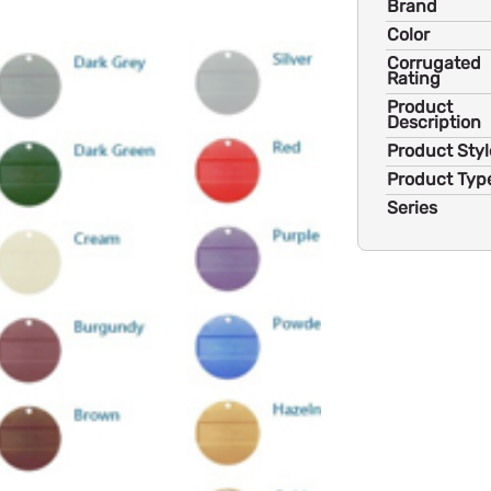
Brand
Color
Corrugated
Rating
Product
Description
Product Styl
Product Typ
Series