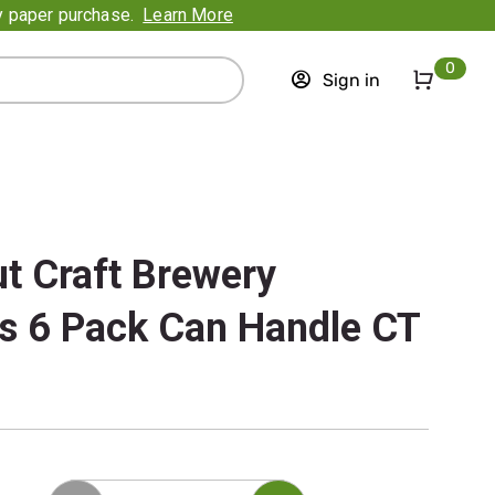
ry paper purchase.
Learn More
0
Sign in
t Craft Brewery
s 6 Pack Can Handle CT