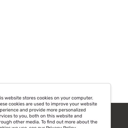
is website stores cookies on your computer.
ese cookies are used to improve your website
perience and provide more personalized
rvices to you, both on this website and
rough other media. To find out more about the
okies we use, see our Privacy Policy.