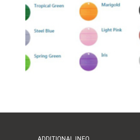
ADDITIONAL INFO