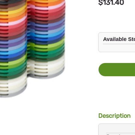
$131.40
Available St
Description