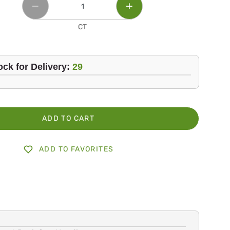
CT
ock for Delivery:
29
ADD TO CART
ADD TO FAVORITES