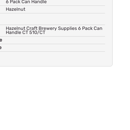
6 Pack Can Handle
Hazelnut
Hazelnut Craft Brewery Supplies 6 Pack Can
Handle CT 510/CT
e
e