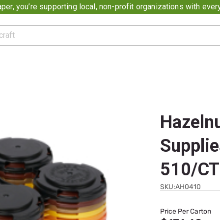
er, you’re supporting local, non-profit organizations with eve
Hazelnu
Supplie
510/CT
SKU:AH0410
Price Per Carton