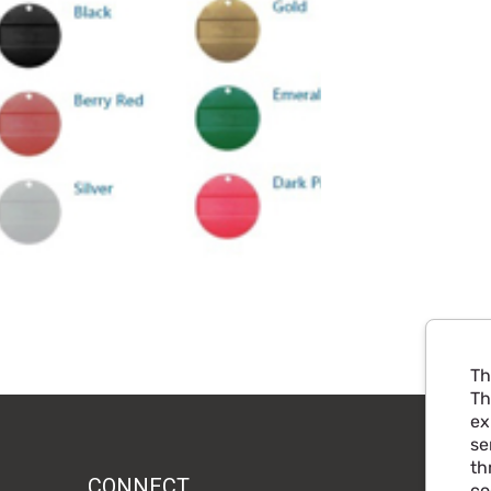
Th
Th
ex
se
th
CONNECT
co