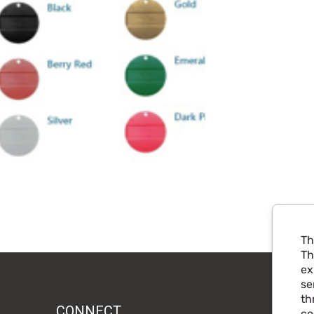
Th
Th
ex
se
th
CONNECT
co