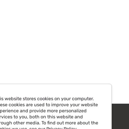
is website stores cookies on your computer.
ese cookies are used to improve your website
perience and provide more personalized
rvices to you, both on this website and
rough other media. To find out more about the
okies we use, see our Privacy Policy.