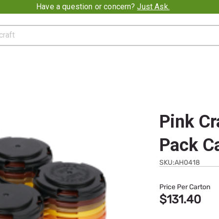
t Ask.
Pink Cr
Pack C
SKU:AH0418
Price Per Carton
$131.40