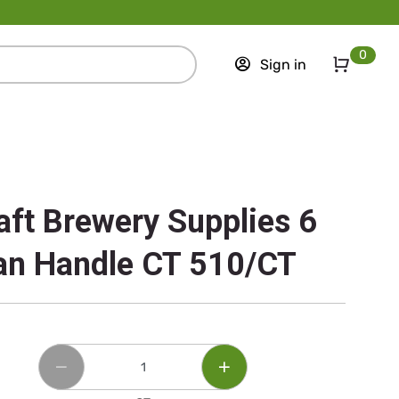
0
Sign in
aft Brewery Supplies 6
an Handle CT 510/CT