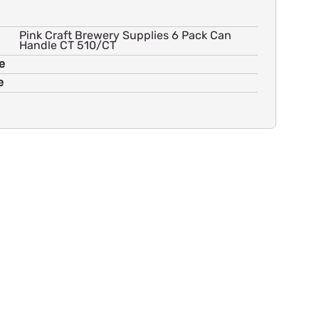
Pink Craft Brewery Supplies 6 Pack Can
Handle CT 510/CT
e
e