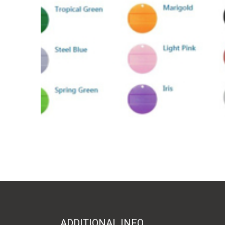
ADDITIONAL INFO