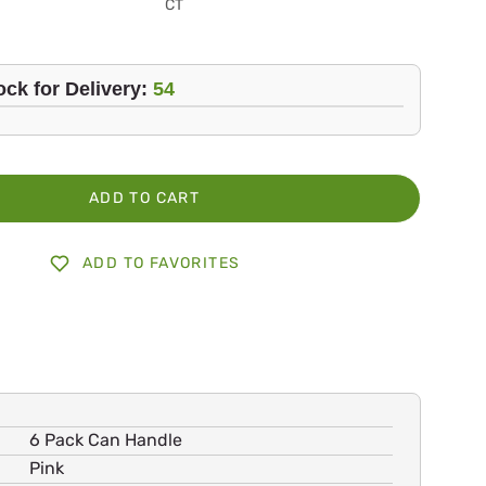
CT
ock for Delivery:
54
ADD TO CART
ADD TO FAVORITES
6 Pack Can Handle
Pink