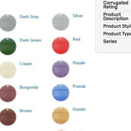
Corrugated
Rating
Product
Description
Product Styl
Product Typ
Series