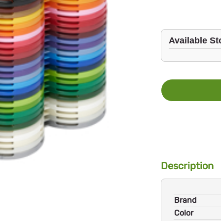
Available St
Description
Brand
Color