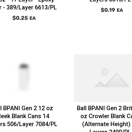
r - 389/Layer 6613/PL
$0.19
EA
$0.25
EA
ll BPANI Gen 2 12 oz
Ball BPANI Gen 2 Bri
leek Blank Cans 14
oz Crowler Blank C
rs 506/Layer 7084/PL
(Alternate Height)
Layers 2400/PL