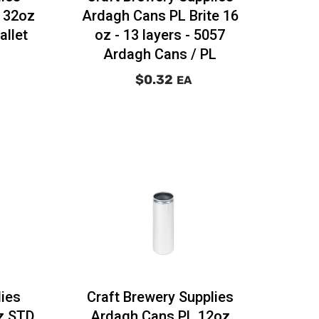
r 32oz
Ardagh Cans PL Brite 16
allet
oz - 13 layers - 5057
Ardagh Cans / PL
$0.32
EA
lies
Craft Brewery Supplies
z STD
Ardagh Cans PL 12oz