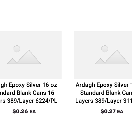
gh Epoxy Silver 16 oz
Ardagh Epoxy Silver 
ndard Blank Cans 16
Standard Blank Can
rs 389/Layer 6224/PL
Layers 389/Layer 31
$0.26
$0.27
EA
EA