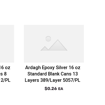
16 oz
Ardagh Epoxy Silver 16 oz
s 8
Standard Blank Cans 13
12/PL
Layers 389/Layer 5057/PL
$0.26
EA