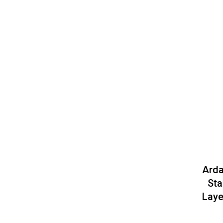
Arda
Sta
Laye