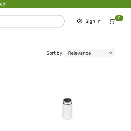
ted!
0
Sign in
Sort by: