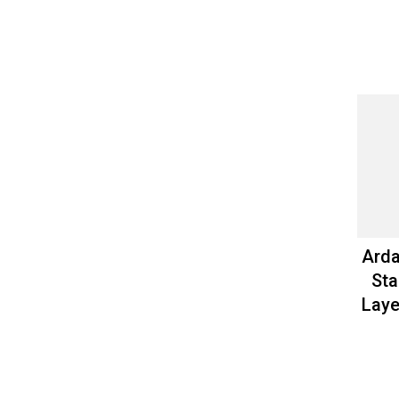
Arda
Sta
Laye