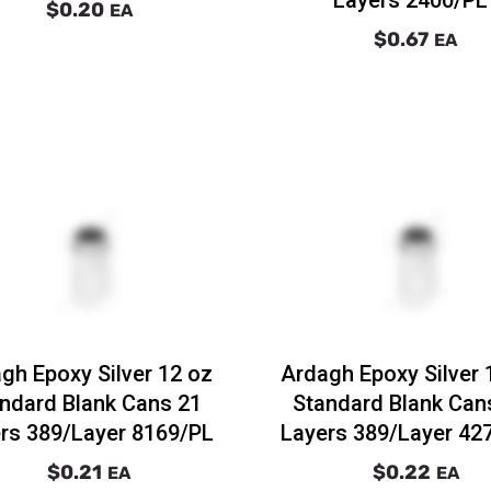
$0.20
EA
$0.67
EA
gh Epoxy Silver 12 oz
Ardagh Epoxy Silver 
ndard Blank Cans 21
Standard Blank Can
rs 389/Layer 8169/PL
Layers 389/Layer 42
$0.21
$0.22
EA
EA