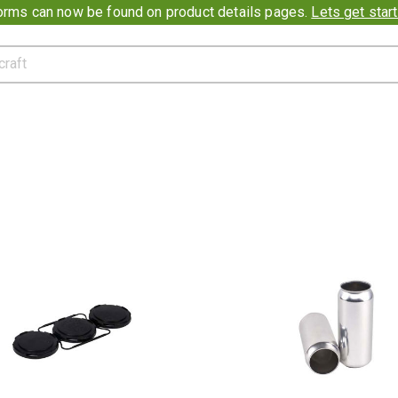
ion banner
rms can now be found on product details pages.
Lets get star