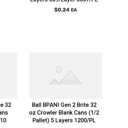
$0.24
EA
te 32
Ball BPANI Gen 2 Brite 32
ans
oz Crowler Blank Cans (1/2
 10
Pallet) 5 Layers 1200/PL