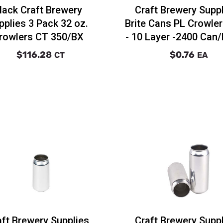
lack Craft Brewery
Craft Brewery Supp
pplies 3 Pack 32 oz.
Brite Cans PL Crowle
rowlers CT 350/BX
- 10 Layer -2400 Can/
$116.28
$0.76
CT
EA
aft Brewery Supplies
Craft Brewery Supp