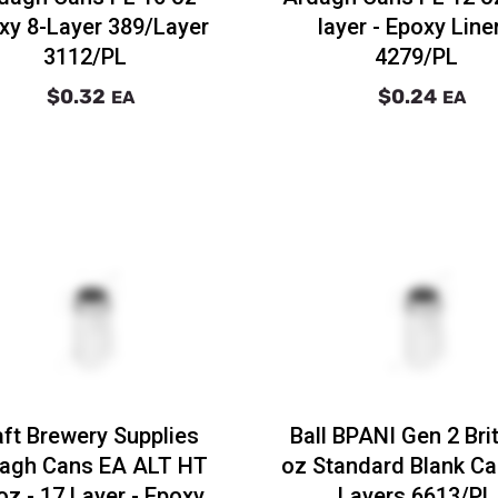
xy 8-Layer 389/Layer
layer - Epoxy Liner
3112/PL
4279/PL
$0.32
$0.24
EA
EA
aft Brewery Supplies
Ball BPANI Gen 2 Bri
agh Cans EA ALT HT
oz Standard Blank Ca
oz - 17 Layer - Epoxy
Layers 6613/PL