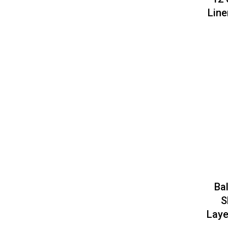
Line
Ba
S
Laye