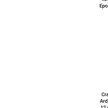
Epo
Cr
Ard
12 