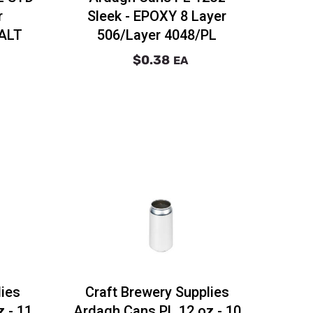
r
Sleek - EPOXY 8 Layer
 ALT
506/Layer 4048/PL
$0.38
EA
lies
Craft Brewery Supplies
 - 11
Ardagh Cans PL 12 oz - 10