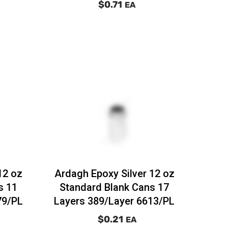
$0.71
EA
12 oz
Ardagh Epoxy Silver 12 oz
s 11
Standard Blank Cans 17
79/PL
Layers 389/Layer 6613/PL
$0.21
EA