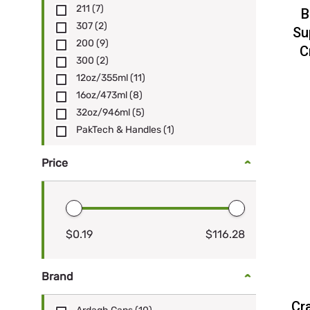
211
(7)
B
307
(2)
Su
200
(9)
C
300
(2)
12oz/355ml
(11)
16oz/473ml
(8)
32oz/946ml
(5)
PakTech & Handles
(1)
Price
$0.19
$116.28
Brand
Cr