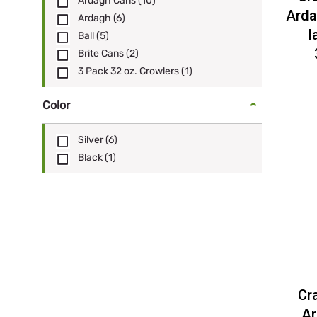
Ardagh Cans
(10)
Arda
Ardagh
(6)
l
Ball
(5)
Brite Cans
(2)
3 Pack 32 oz. Crowlers
(1)
Color
Silver
(6)
Black
(1)
Cr
Ar