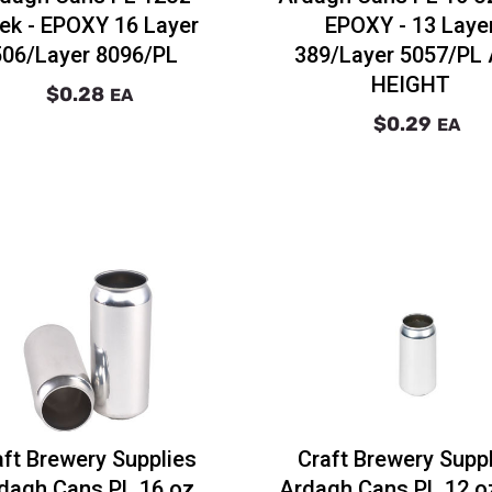
ek - EPOXY 16 Layer
EPOXY - 13 Laye
506/Layer 8096/PL
389/Layer 5057/PL
HEIGHT
$0.28
EA
$0.29
EA
aft Brewery Supplies
Craft Brewery Supp
dagh Cans PL 16 oz
Ardagh Cans PL 12 oz