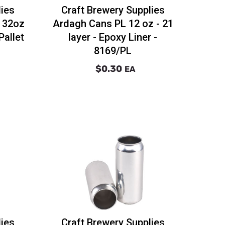
lies
Craft Brewery Supplies
r 32oz
Ardagh Cans PL 12 oz - 21
Pallet
layer - Epoxy Liner -
8169/PL
$0.30
EA
lies
Craft Brewery Supplies