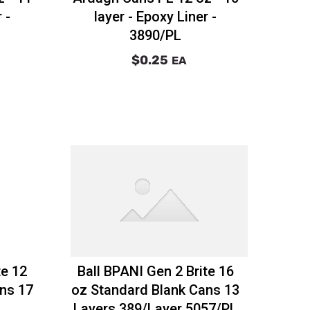
 -
layer - Epoxy Liner -
3890/PL
$0.25
EA
te 12
Ball BPANI Gen 2 Brite 16
ns 17
oz Standard Blank Cans 13
Layers 389/Layer 5057/PL