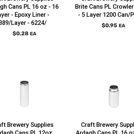
gh Cans PL 16 oz - 16
Brite Cans PL Crowle
ayer - Epoxy Liner -
- 5 Layer 1200 Can/P
389/Layer - 6224/
$0.95
EA
$0.28
EA
aft Brewery Supplies
Craft Brewery Supp
dagh Cans PL 12oz
Ardagh Cans PL 16 o