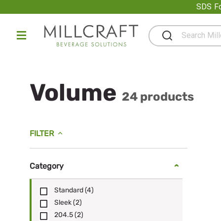
Promot
SDS Fo
Volume
24 products
FILTER
Category
Standard
(4)
Sleek
(2)
204.5
(2)