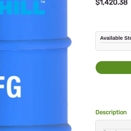
$1,420.38
Available St
Description