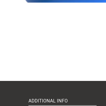
ADDITIONAL INFO