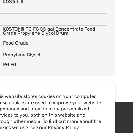
KOSTchill
KOSTChill PG FG 55 gal Concentrate Food
Grade Propylene Glycol Drum
Food Grade
Propylene Glycol
PG FG
is website stores cookies on your computer.
ese cookies are used to improve your website
perience and provide more personalized
rvices to you, both on this website and
rough other media. To find out more about the
okies we use, see our Privacy Policy.