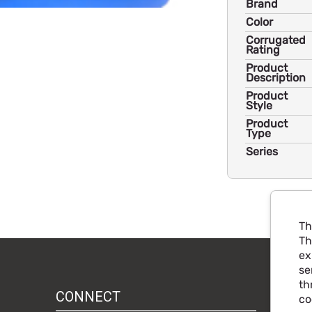
Brand
Color
Corrugated
Rating
Product
Description
Product
Style
Product
Type
Series
Th
Th
ex
se
th
CONNECT
co