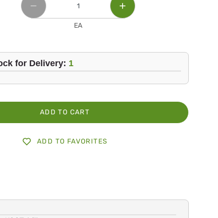
EA
ock for Delivery:
1
ADD TO CART
ADD TO FAVORITES