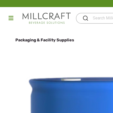
Packaging & Facility Supplies