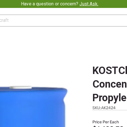
Promotion banner
Have a question or concern?
Just Ask.
KOSTChi
Concen
Propyle
SKU:AK2424
Price Per Each